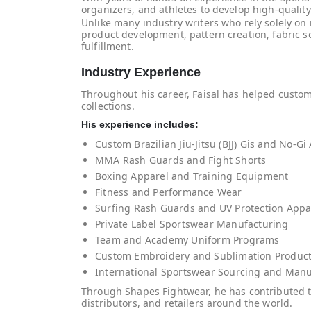
organizers, and athletes to develop high-qualit
Unlike many industry writers who rely solely on
product development, pattern creation, fabric s
fulfillment.
Industry Experience
Throughout his career, Faisal has helped custo
collections.
His experience includes:
Custom Brazilian Jiu-Jitsu (BJJ) Gis and No-Gi
MMA Rash Guards and Fight Shorts
Boxing Apparel and Training Equipment
Fitness and Performance Wear
Surfing Rash Guards and UV Protection Appa
Private Label Sportswear Manufacturing
Team and Academy Uniform Programs
Custom Embroidery and Sublimation Produc
International Sportswear Sourcing and Manu
Through Shapes Fightwear, he has contributed t
distributors, and retailers around the world.