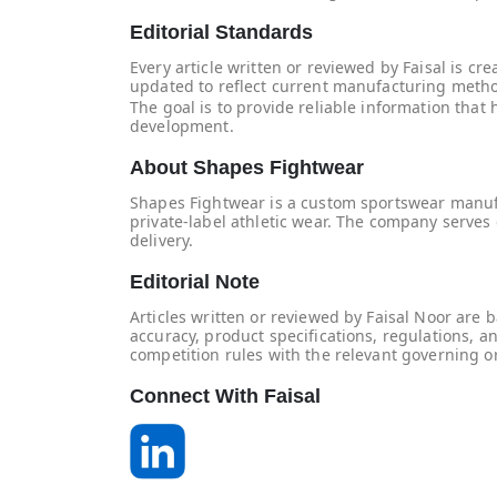
Editorial Standards
Every article written or reviewed by Faisal is c
updated to reflect current manufacturing metho
The goal is to provide reliable information th
development.
About Shapes Fightwear
Shapes Fightwear is a custom sportswear manufact
private-label athletic wear. The company serves 
delivery.
Editorial Note
Articles written or reviewed by Faisal Noor ar
accuracy, product specifications, regulations, 
competition rules with the relevant governing o
Connect With Faisal