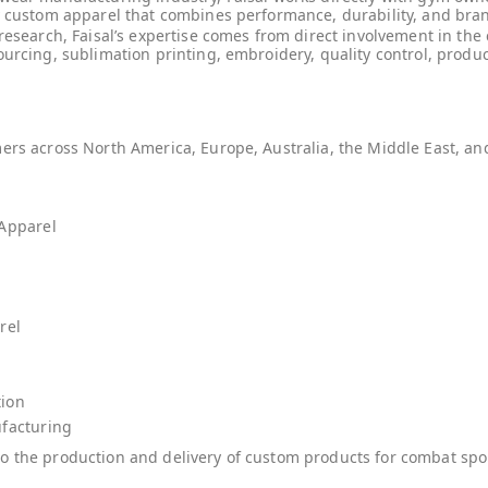
y custom apparel that combines performance, durability, and bran
 research, Faisal’s expertise comes from direct involvement in th
ourcing, sublimation printing, embroidery, quality control, pro
mers across North America, Europe, Australia, the Middle East, a
 Apparel
rel
tion
facturing
o the production and delivery of custom products for combat spor