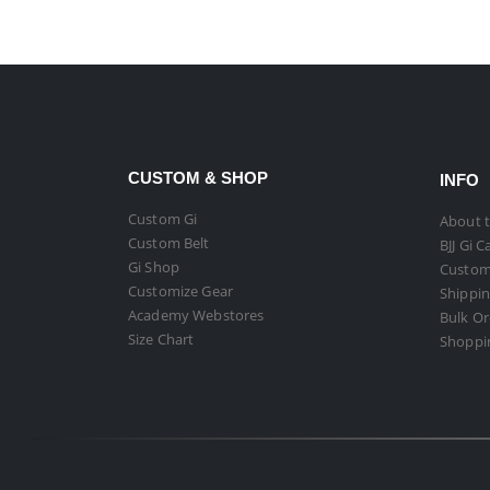
CUSTOM & SHOP
INFO
Custom Gi
About t
Custom Belt
BJJ Gi C
Gi Shop
Custom
Customize Gear
Shippin
Academy Webstores
Bulk O
Size Chart
Shoppi