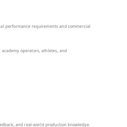
nical performance requirements and commercial
, academy operators, athletes, and
feedback, and real-world production knowledge.