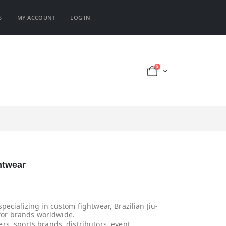
S
MY ACCOUNT
LOG IN
0
htwear
ecializing in custom fightwear, Brazilian Jiu-
 for brands worldwide.
rs, sports brands, distributors, event