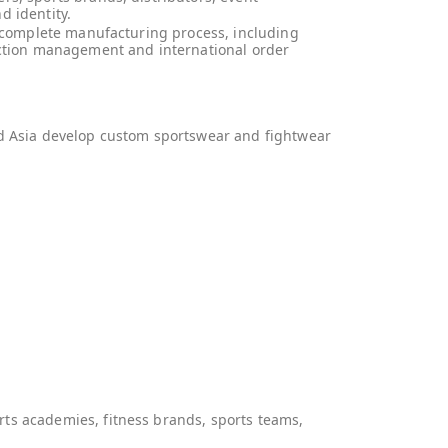
d identity.
e complete manufacturing process, including
duction management and international order
nd Asia develop custom sportswear and fightwear
ts academies, fitness brands, sports teams,