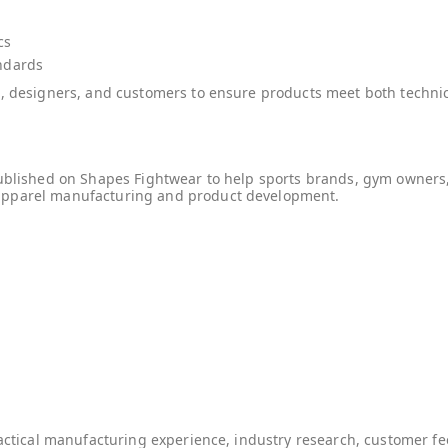
cs
ndards
ms, designers, and customers to ensure products meet both tech
published on Shapes Fightwear to help sports brands, gym owners
apparel manufacturing and product development.
ractical manufacturing experience, industry research, customer 