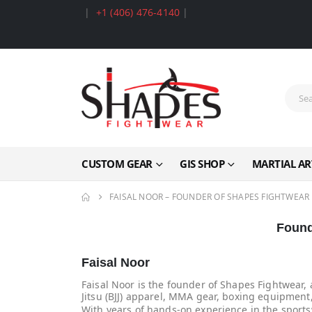
|
+1 (406) 476-4140
|
CUSTOM GEAR
GIS SHOP
MARTIAL AR
FAISAL NOOR – FOUNDER OF SHAPES FIGHTWEAR
Found
Faisal Noor
Faisal Noor is the founder of Shapes Fightwear, 
Jitsu (BJJ) apparel, MMA gear, boxing equipment,
With years of hands-on experience in the sports