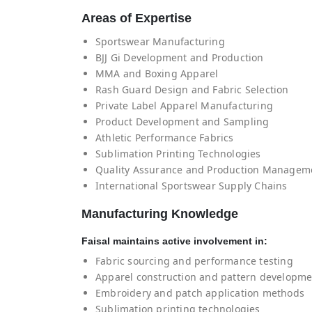
Areas of Expertise
Sportswear Manufacturing
BJJ Gi Development and Production
MMA and Boxing Apparel
Rash Guard Design and Fabric Selection
Private Label Apparel Manufacturing
Product Development and Sampling
Athletic Performance Fabrics
Sublimation Printing Technologies
Quality Assurance and Production Managem
International Sportswear Supply Chains
Manufacturing Knowledge
Faisal maintains active involvement in:
Fabric sourcing and performance testing
Apparel construction and pattern developm
Embroidery and patch application methods
Sublimation printing technologies