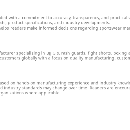
reated with a commitment to accuracy, transparency, and practical 
ds, product specifications, and industry developments.
at helps readers make informed decisions regarding sportswear m
urer specializing in BJJ Gis, rash guards, fight shorts, boxing a
customers globally with a focus on quality manufacturing, customi
e based on hands-on manufacturing experience and industry knowle
and industry standards may change over time. Readers are encour
rganizations where applicable.