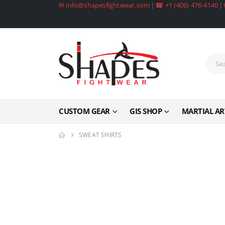
✉ info@shapesfightwear.com
|
☎ +1 (406) 476-4140
|
CUSTOM GEAR
GIS SHOP
MARTIAL AR
SWEAT SHIRTS