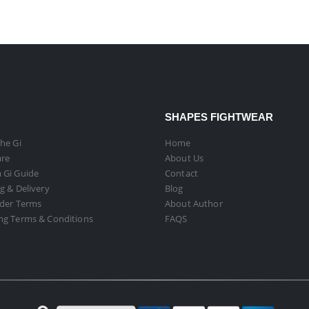
SHAPES FIGHTWEAR
he Gi
Home
are
About Us
 Gi Guide
Contact
g & Delivery
Blog
rder Terms
About Author
ng Terms & Conditions
FAQS