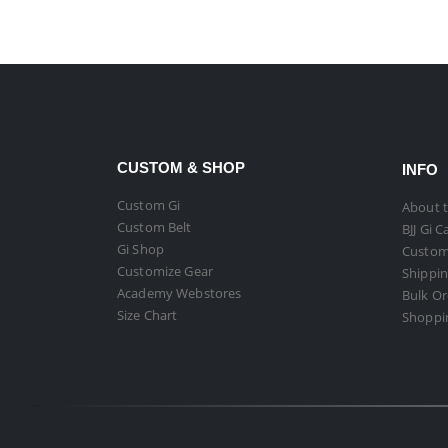
CUSTOM & SHOP
INFO
Custom Gi
About t
Custom Belt
BJJ Gi C
Gi Shop
Custom
Customize Gear
Shippin
Academy Webstores
Bulk O
Size Chart
Shoppi