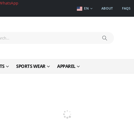
WhatsApp
EN
ABOUT
FAQS
TS
SPORTS WEAR
APPAREL