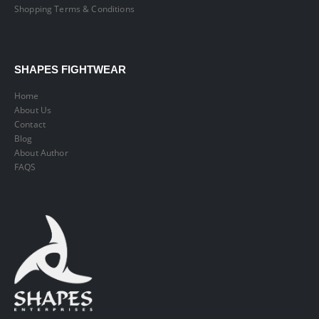
Shopping Terms & Conditions
SHAPES FIGHTWEAR
Home
About Us
Contact
Blog
About Author
FAQS