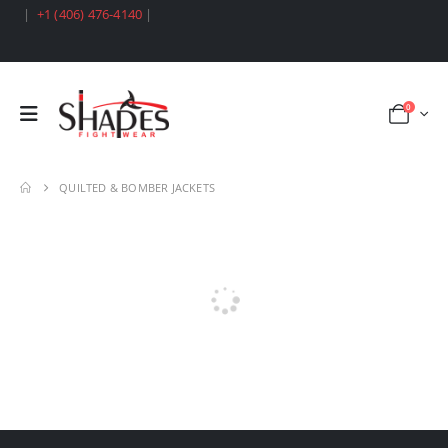
|
+1 (406) 476-4140
|
0
QUILTED & BOMBER JACKETS