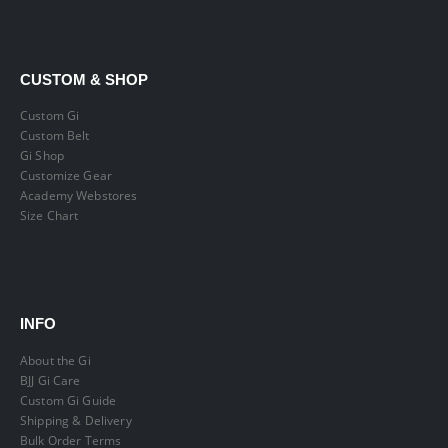
CUSTOM & SHOP
Custom Gi
Custom Belt
Gi Shop
Customize Gear
Academy Webstores
Size Chart
INFO
About the Gi
BJJ Gi Care
Custom Gi Guide
Shipping & Delivery
Bulk Order Terms