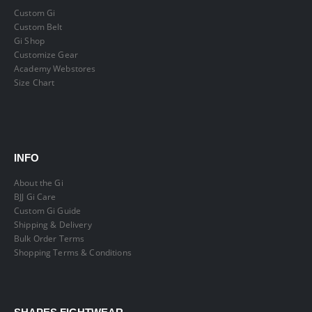
Custom Gi
Custom Belt
Gi Shop
Customize Gear
Academy Webstores
Size Chart
INFO
About the Gi
BJJ Gi Care
Custom Gi Guide
Shipping & Delivery
Bulk Order Terms
Shopping Terms & Conditions