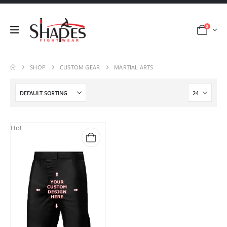
0
SHOP
CUSTOM GEAR
MARTIAL ARTS
Hot