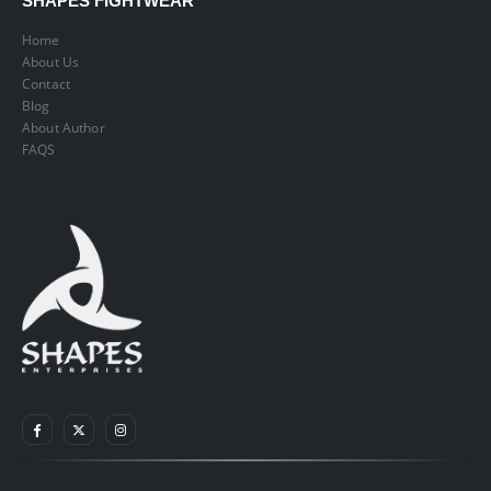
SHAPES FIGHTWEAR
Home
About Us
Contact
Blog
About Author
FAQS