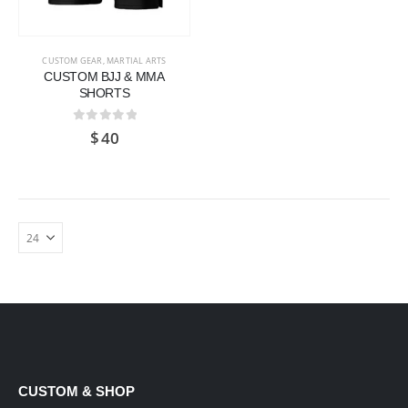
CUSTOM GEAR
,
MARTIAL ARTS
CUSTOM BJJ & MMA
SHORTS
0
out of 5
$
40
CUSTOM & SHOP