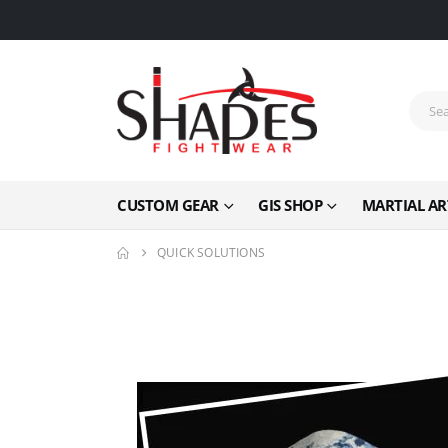
CUSTOM GEAR
GIS SHOP
MARTIAL AR
QUICK SOLUTIONS