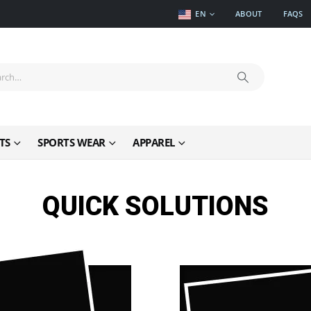
EN
ABOUT
FAQS
TS
SPORTS WEAR
APPAREL
QUICK SOLUTIONS