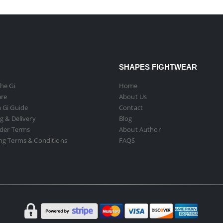
SHAPES FIGHTWEAR
he Gi
Home
are
About Us
 Gi Guide
Contact
g & Delivery
Blog
rder Terms
About Author
ng Terms & Conditions
FAQS