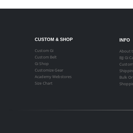
CUSTOM & SHOP
INFO
Custom Gi
About t
Custom Belt
BJJ Gi C
Gi Shop
Custom
Customize Gear
Shippin
Academy Webstores
Bulk O
Size Chart
Shoppi