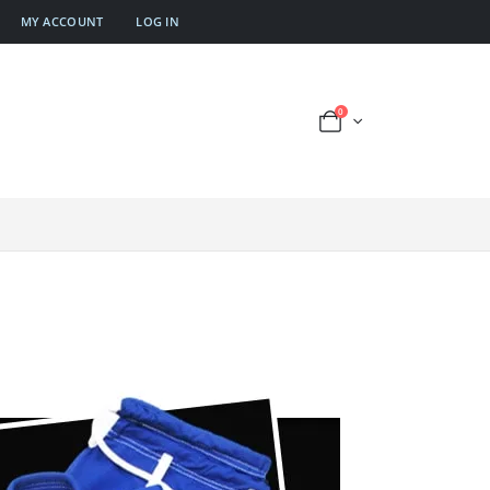
MY ACCOUNT
LOG IN
0