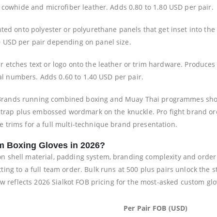
 cowhide and microfiber leather. Adds 0.80 to 1.80 USD per pair.
nted onto polyester or polyurethane panels that get inset into the
 USD per pair depending on panel size.
 etches text or logo onto the leather or trim hardware. Produces p
ial numbers. Adds 0.60 to 1.40 USD per pair.
rands running combined boxing and Muay Thai programmes shoul
 strap plus embossed wordmark on the knuckle. Pro fight brand o
trims for a full multi-technique brand presentation.
m Boxing Gloves in 2026?
shell material, padding system, branding complexity and order v
ng to a full team order. Bulk runs at 500 plus pairs unlock the s
ow reflects 2026 Sialkot FOB pricing for the most-asked custom glo
Per Pair FOB (USD)