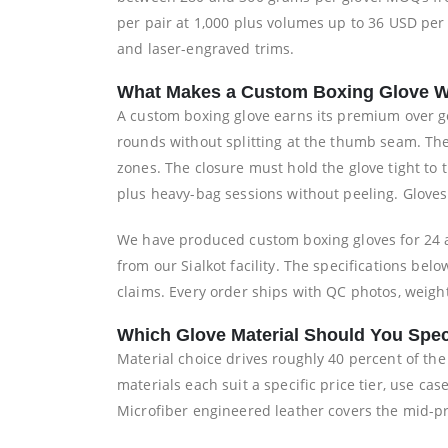
per pair at 1,000 plus volumes up to 36 USD per
and laser-engraved trims.
What Makes a Custom Boxing Glove W
A custom boxing glove earns its premium over g
rounds without splitting at the thumb seam. Th
zones. The closure must hold the glove tight to
plus heavy-bag sessions without peeling. Gloves 
We have produced custom boxing gloves for 24 a
from our Sialkot facility. The specifications b
claims. Every order ships with QC photos, weight
Which Glove Material Should You Spec
Material choice drives roughly 40 percent of th
materials each suit a specific price tier, use c
Microfiber engineered leather covers the mid-pre