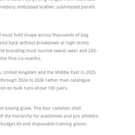
mbroidery, embossed leather, sublimated panels
al must hold shape across thousands of bag
 and back without breakdown at high-stress
 and branding must survive sweat, wear and 200-
the first six months.
s, United Kingdom and the Middle East in 2025
 through 2024 to 2026 rather than catalogue
tion on bulk runs above 100 pairs.
stom boxing glove. The four common shell
 of the hierarchy for academies and pro athletes.
 budget kit and disposable training gloves.