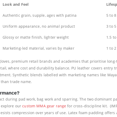
Look and Feel
Lifes
Authentic grain, supple, ages with patina
5 to 8
Uniform appearance, no animal product
3 to 5
Glossy or matte finish, lighter weight
1.5 to
Marketing-led material, varies by maker
1 to 2
gloves, premium retail brands and academies that prioritise long-
ail, where cost and durability balance. PU leather covers entry t
ment. Synthetic blends labelled with marketing names like Maya h
r than trade name.
ormance?
ct during pad work, bag work and sparring. The two dominant pa
 explore our
custom MMA gear range
for cross-discipline kit. (IM
sists compression over years of use. Latex foam padding offers a 