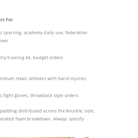
st For
o sparring, academy daily use, federation
oves
try training kit, budget orders
emium retail, athletes with hand injuries
o fight gloves, throwback style orders
adding distributed across the knuckle, side,
elerated foam breakdown. Always specify