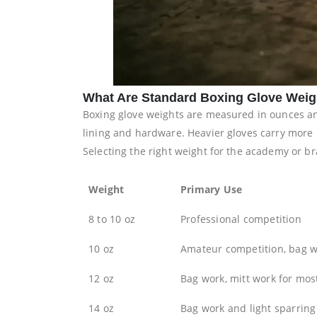
What Are Standard Boxing Glove Weig
Boxing glove weights are measured in ounces and 
lining and hardware. Heavier gloves carry more 
Selecting the right weight for the academy or br
Weight
Primary Use
8 to 10 oz
Professional competition
10 oz
Amateur competition, bag wo
12 oz
Bag work, mitt work for mos
14 oz
Bag work and light sparring