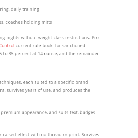
ring, daily training
s, coaches holding mitts
 nights without weight class restrictions. Pro
Control
current rule book. for sanctioned
 25 to 35 percent at 14 ounce, and the remainder
echniques, each suited to a specific brand
a, survives years of use, and produces the
fe, premium appearance, and suits text, badges
raised effect with no thread or print. Survives