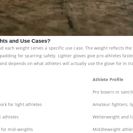
hts and Use Cases?
each weight serves a specific use case. The weight reflects the g
padding for sparring safety. Lighter gloves give pro athletes fas
and depends on what athletes will actually use the glove for in t
Athlete Profile
Pro boxers in sanct
rk for light athletes
Amateur fighters, l
t athletes
Welterweight and li
 for mid-weights
Middleweight athlet