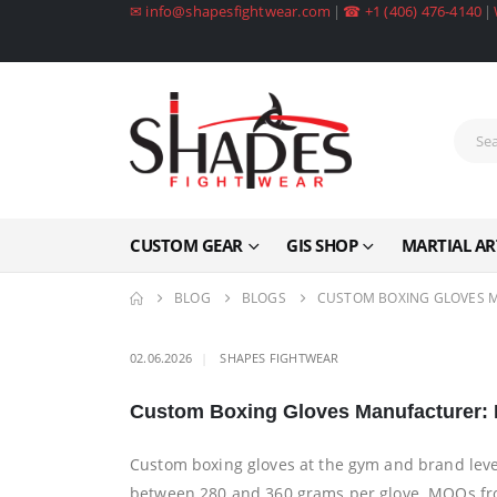
✉ info@shapesfightwear.com
|
☎ +1 (406) 476-4140
|
CUSTOM GEAR
GIS SHOP
MARTIAL AR
BLOG
BLOGS
CUSTOM BOXING GLOVES M
02.06.2026
SHAPES FIGHTWEAR
Custom Boxing Gloves Manufacturer: M
Custom boxing gloves at the gym and brand leve
between 280 and 360 grams per glove. MOQs from