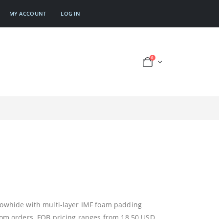
MY ACCOUNT
LOG IN
0
cowhide with multi-layer IMF foam padding
tom orders. FOB pricing ranges from 18.50 USD