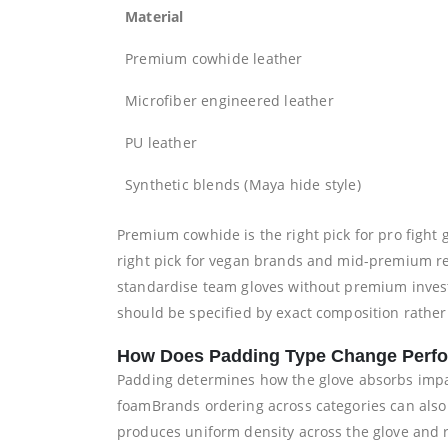
Material
Premium cowhide leather
Microfiber engineered leather
PU leather
Synthetic blends (Maya hide style)
Premium cowhide is the right pick for pro fight 
right pick for vegan brands and mid-premium ret
standardise team gloves without premium invest
should be specified by exact composition rathe
How Does Padding Type Change Perf
Padding determines how the glove absorbs impa
foamBrands ordering across categories can also
produces uniform density across the glove and re