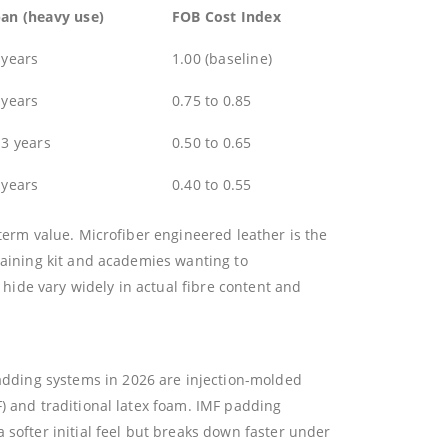
pan (heavy use)
FOB Cost Index
 years
1.00 (baseline)
 years
0.75 to 0.85
 3 years
0.50 to 0.65
 years
0.40 to 0.55
term value. Microfiber engineered leather is the
raining kit and academies wanting to
ide vary widely in actual fibre content and
dding systems in 2026 are injection-molded
F) and traditional latex foam. IMF padding
softer initial feel but breaks down faster under