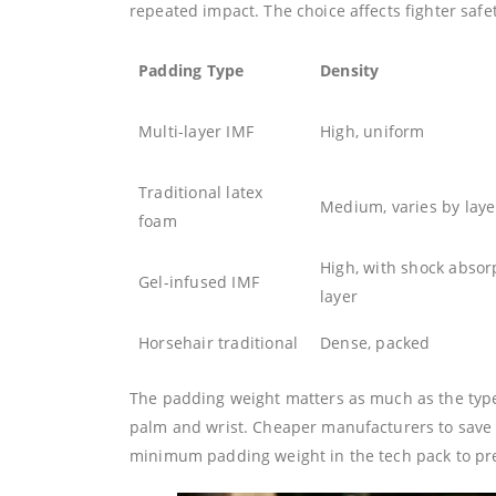
repeated impact. The choice affects fighter saf
Padding Type
Density
Multi-layer IMF
High, uniform
Traditional latex
Medium, varies by laye
foam
High, with shock absor
Gel-infused IMF
layer
Horsehair traditional
Dense, packed
The padding weight matters as much as the type.
palm and wrist. Cheaper manufacturers to save 
minimum padding weight in the tech pack to prev