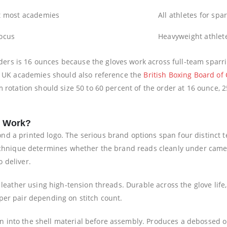
t most academies
All athletes for spar
focus
Heavyweight athlete
s is 16 ounces because the gloves work across full-team sparring
if UK academies should also reference the
British Boxing Board of 
m rotation should size 50 to 60 percent of the order at 16 ounce,
s Work?
d a printed logo. The serious brand options span four distinct t
technique determines whether the brand reads cleanly under camer
 deliver.
he leather using high-tension threads. Durable across the glove li
per pair depending on stitch count.
 into the shell material before assembly. Produces a debossed or 