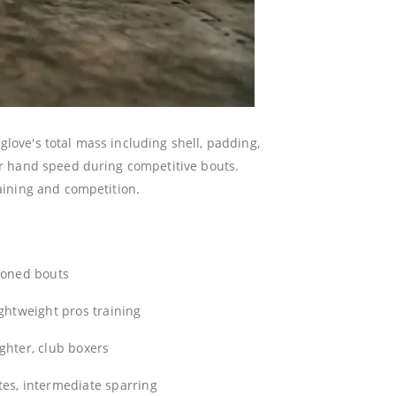
love's total mass including shell, padding,
ter hand speed during competitive bouts.
raining and competition.
ioned bouts
ightweight pros training
ghter, club boxers
es, intermediate sparring