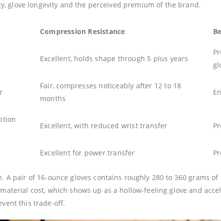
ety, glove longevity and the perceived premium of the brand.
Compression Resistance
Be
Pr
Excellent, holds shape through 5 plus years
gl
Fair, compresses noticeably after 12 to 18
r
En
months
ption
Excellent, with reduced wrist transfer
Pr
Excellent for power transfer
Pr
 A pair of 16-ounce gloves contains roughly 280 to 360 grams of p
material cost, which shows up as a hollow-feeling glove and acc
ent this trade-off.