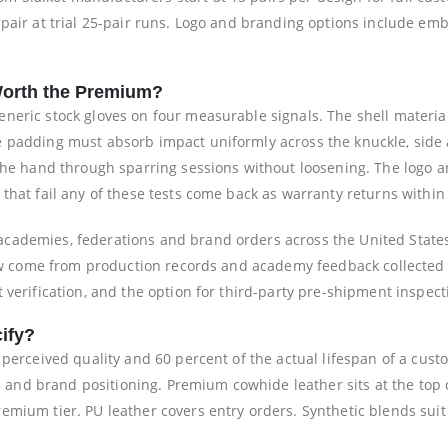
 pair at trial 25-pair runs. Logo and branding options include e
orth the Premium?
eneric stock gloves on four measurable signals. The shell materi
e padding must absorb impact uniformly across the knuckle, side
 the hand through sparring sessions without loosening. The logo
that fail any of these tests come back as warranty returns within 
cademies, federations and brand orders across the United State
elow come from production records and academy feedback collected
 verification, and the option for third-party pre-shipment inspec
ify?
e perceived quality and 60 percent of the actual lifespan of a cu
ase and brand positioning. Premium cowhide leather sits at the top
mium tier. PU leather covers entry orders. Synthetic blends suit