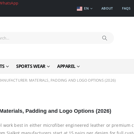
WhatsApp
EN
ABOUT
FAQS
TS
SPORTS WEAR
APPAREL
ANUFACTURER: MATERIALS, PADDING AND LOGO OPTIONS (2026)
aterials, Padding and Logo Options (2026)
l work best in either microfiber engineered leather or premium 
 Sialkot manufacturers start at 15 pairs per design for full cus