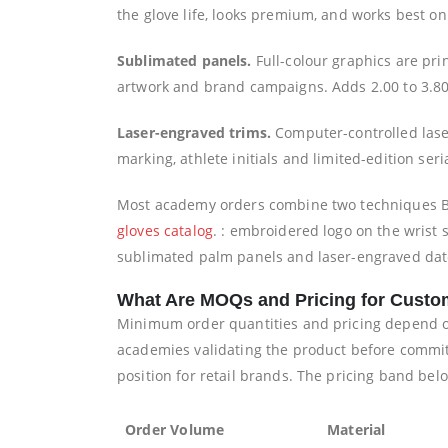
the glove life, looks premium, and works best on
Sublimated panels.
Full-colour graphics are pri
artwork and brand campaigns. Adds 2.00 to 3.80
Laser-engraved trims.
Computer-controlled laser
marking, athlete initials and limited-edition ser
Most academy orders combine two techniques B
gloves catalog
. : embroidered logo on the wrist
sublimated palm panels and laser-engraved date 
What Are MOQs and Pricing for Custo
Minimum order quantities and pricing depend on 
academies validating the product before committi
position for retail brands. The pricing band bel
Order Volume
Material