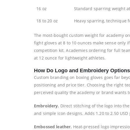
16 oz
Standard sparring weight a
18 to 20 oz
Heavy sparring, technique 
The most-bought custom weight for academy order
fight gloves at 8 to 10 ounces make sense only 
competition kit. Academies ordering for full tea
at 12 ounce for lightweight athletes.
How Do Logo and Embroidery Option
Custom branding on boxing gloves goes far beyon
positioning and price tier. Choosing the right 
perceived quality the academy or brand wants to
Embroidery.
Direct stitching of the logo into t
and simple icon designs. Adds 1.20 to 2.50 USD 
Embossed leather.
Heat-pressed logo impression