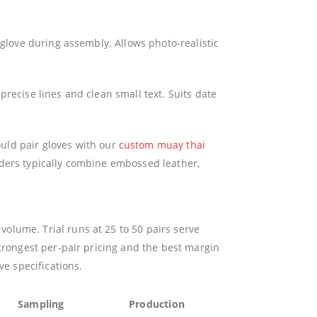
 glove during assembly. Allows photo-realistic
recise lines and clean small text. Suits date
d pair gloves with our
custom muay thai
rders typically combine embossed leather,
olume. Trial runs at 25 to 50 pairs serve
trongest per-pair pricing and the best margin
ve specifications.
Sampling
Production