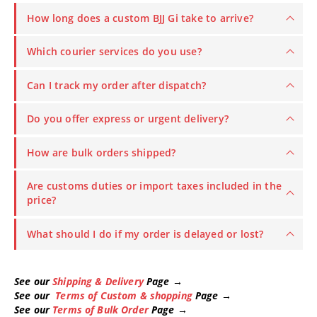
How long does a custom BJJ Gi take to arrive?
Which courier services do you use?
Can I track my order after dispatch?
Do you offer express or urgent delivery?
How are bulk orders shipped?
Are customs duties or import taxes included in the
price?
What should I do if my order is delayed or lost?
See our
Shipping & Delivery
Page →
See our
Terms of Custom & shopping
Page →
See our
Terms of Bulk Order
Page →