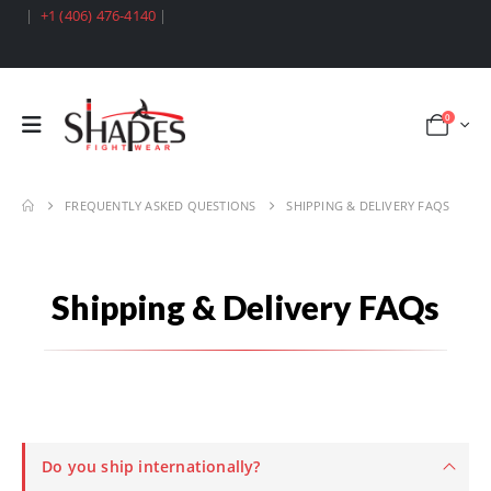
|
+1 (406) 476-4140
|
0
FREQUENTLY ASKED QUESTIONS
SHIPPING & DELIVERY FAQS
Shipping & Delivery FAQs
Do you ship internationally?