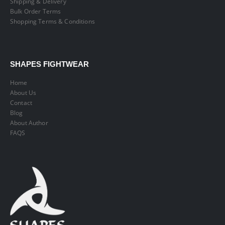
Shipping & Delivery
Bulk Order Terms
Shopping Terms & Conditions
SHAPES FIGHTWEAR
Home
About Us
Contact
Blog
About Author
FAQS