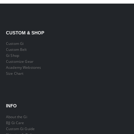
CUSTOM & SHOP
Custom Gi
Custom Belt
Gi Shop
Customize Gear
Academy Webstores
Size Chart
INFO
About the Gi
BJJ Gi Care
Custom Gi Guide