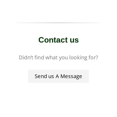
Contact us
Didn’t find what you looking for?
Send us A Message